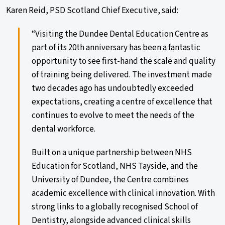
Karen Reid, PSD Scotland Chief Executive, said:
“Visiting the Dundee Dental Education Centre as
part of its 20th anniversary has been a fantastic
opportunity to see first-hand the scale and quality
of training being delivered. The investment made
two decades ago has undoubtedly exceeded
expectations, creating a centre of excellence that
continues to evolve to meet the needs of the
dental workforce.
Built on a unique partnership between NHS
Education for Scotland, NHS Tayside, and the
University of Dundee, the Centre combines
academic excellence with clinical innovation. With
strong links to a globally recognised School of
Dentistry, alongside advanced clinical skills