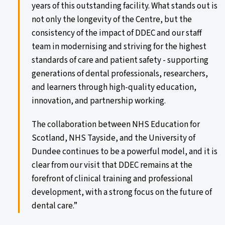
years of this outstanding facility. What stands out is
not only the longevity of the Centre, but the
consistency of the impact of DDEC and our staff
team in modernising and striving for the highest
standards of care and patient safety - supporting
generations of dental professionals, researchers,
and learners through high-quality education,
innovation, and partnership working.
The collaboration between NHS Education for
Scotland, NHS Tayside, and the University of
Dundee continues to be a powerful model, and it is
clear from our visit that DDEC remains at the
forefront of clinical training and professional
development, with a strong focus on the future of
dental care.”