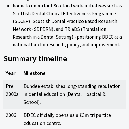
home to important Scotland wide initiatives such as
Scottish Dental Clinical Effectiveness Programme
(SDCEP), Scottish Dental Practice Based Research
Network (SDPBRN), and TRiaDS (Translation
Research in a Dental Setting) - positioning DDEC as a
national hub for research, policy, and improvement.
Summary timeline
Year
Milestone
Pre
Dundee establishes long-standing reputation
2000s
in dental education (Dental Hospital &
School).
2006
DDEC officially opens as a £3m tri partite
education centre.