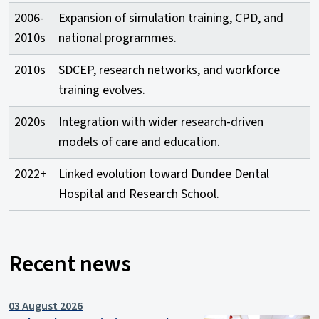
2006-
Expansion of simulation training, CPD, and
2010s
national programmes.
2010s
SDCEP, research networks, and workforce
training evolves.
2020s
Integration with wider research-driven
models of care and education.
2022+
Linked evolution toward Dundee Dental
Hospital and Research School.
Recent news
03 August 2026