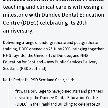
teaching and clinical care is witnessing a
milestone with Dundee Dental Education
Centre (DDEC) celebrating its 20th
anniversary.
Delivering a range of undergraduate and postgraduate
training, DDEC opened on 25 June 2006, bringing together
NHS Tayside, the University of Dundee, and NHS
Education for Scotland – now Public Services Delivery
Scotland (PSD Scotland).
Keith Redpath, PSD Scotland Chair, said:
“It was a privilege to have joined staff and partners
in visiting the Dundee Dental Education Centre
(DDEC) in the Frankland Building to celebrate 20