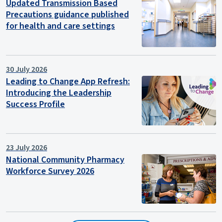
Updated Transmission Based
Precautions guidance published
for health and care settings
30 July 2026
Leading to Change App Refresh:
Introducing the Leadership
Success Profile
23 July 2026
National Community Pharmacy
Workforce Survey 2026