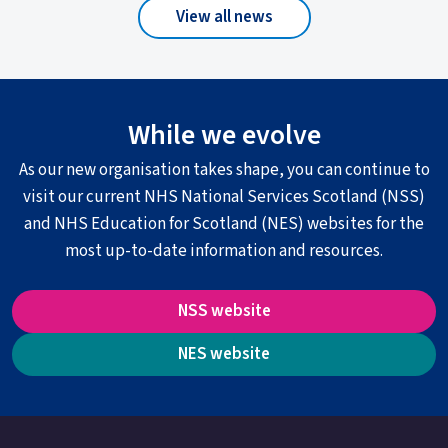
View all news
While we evolve
As our new organisation takes shape, you can continue to
visit our current NHS National Services Scotland (NSS)
and NHS Education for Scotland (NES) websites for the
most up-to-date information and resources.
NSS website
NES website