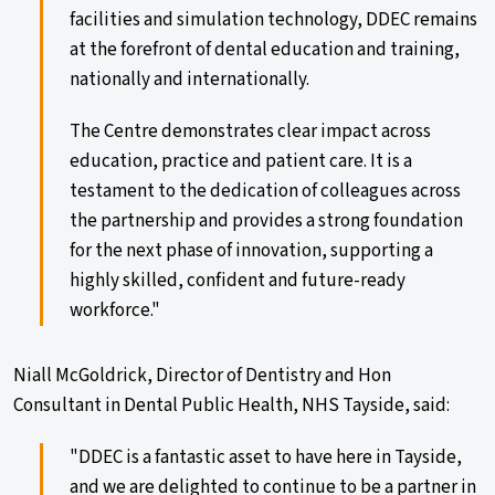
facilities and simulation technology, DDEC remains
at the forefront of dental education and training,
nationally and internationally.
The Centre demonstrates clear impact across
education, practice and patient care. It is a
testament to the dedication of colleagues across
the partnership and provides a strong foundation
for the next phase of innovation, supporting a
highly skilled, confident and future-ready
workforce."
Niall McGoldrick, Director of Dentistry and Hon
Consultant in Dental Public Health, NHS Tayside, said:
"DDEC is a fantastic asset to have here in Tayside,
and we are delighted to continue to be a partner in