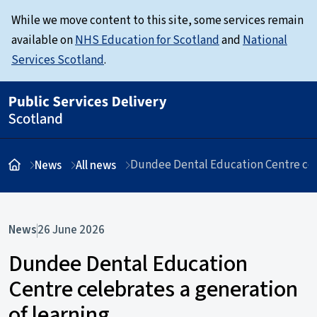
While we move content to this site, some services remain
available on
NHS Education for Scotland
and
National
Services Scotland
.
Dundee Dental Education Centre cele
News
All news
News
26 June 2026
Dundee Dental Education
Centre celebrates a generation
of learning