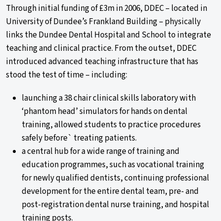
Through initial funding of £3m in 2006, DDEC – located in
University of Dundee’s Frankland Building – physically
links the Dundee Dental Hospital and School to integrate
teaching and clinical practice. From the outset, DDEC
introduced advanced teaching infrastructure that has
stood the test of time – including:
launching a 38 chair clinical skills laboratory with
‘phantom head’ simulators for hands on dental
training, allowed students to practice procedures
safely before` treating patients.
a central hub for a wide range of training and
education programmes, such as vocational training
for newly qualified dentists, continuing professional
development for the entire dental team, pre- and
post-registration dental nurse training, and hospital
training posts.