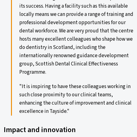
its success. Having a facility such as this available
locally means we can provide a range of training and
professional development opportunities for our
dental workforce. We are very proud that the centre
hosts many excellent colleagues who shape how we
do dentistry in Scotland, including the
internationally renowned guidance development
group, Scottish Dental Clinical Effectiveness
Programme.
"It is inspiring to have these colleagues working in
such close proximity to our clinical teams,
enhancing the culture of improvement and clinical
excellence in Tayside."
Impact and innovation