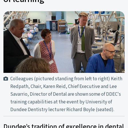
Colleagues (pictured standing from left to right) Keith
Redpath, Chair, Karen Reid, Chief Executive and Lee
Savarrio, Director of Dental are shown some of DDEC's
training capabilities at the event by University of
Dundee Dentistry lecturer Richard Boyle (seated).
Dundee’s tradition of excellence in dental