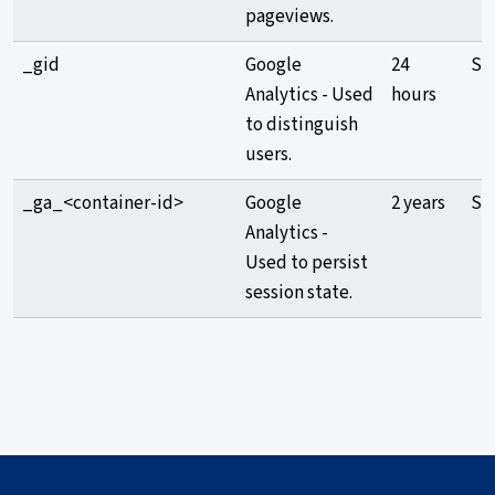
pageviews.
_gid
Google
24
Sta
Analytics - Used
hours
to distinguish
users.
_ga_<container-id>
Google
2 years
Sta
Analytics -
Used to persist
session state.