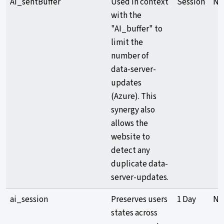
AI_sentBuffer
Used in context
Session
Ne
with the
"AI_buffer" to
limit the
number of
data-server-
updates
(Azure). This
synergy also
allows the
website to
detect any
duplicate data-
server-updates.
ai_session
Preserves users
1 Day
Ne
states across