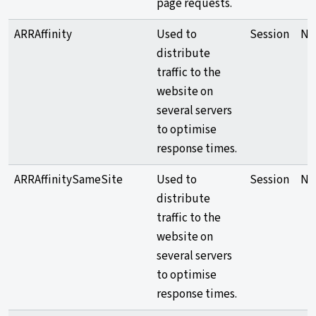
page requests.
ARRAffinity
Used to
Session
Ne
distribute
traffic to the
website on
several servers
to optimise
response times.
ARRAffinitySameSite
Used to
Session
Ne
distribute
traffic to the
website on
several servers
to optimise
response times.