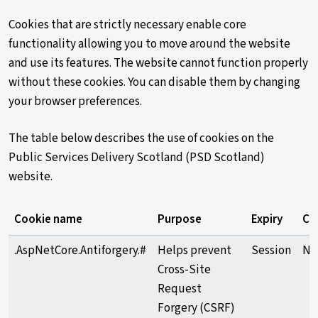
Cookies that are strictly necessary enable core
functionality allowing you to move around the website
and use its features. The website cannot function properly
without these cookies. You can disable them by changing
your browser preferences.
The table below describes the use of cookies on the
Public Services Delivery Scotland (PSD Scotland)
website.
Cookie name
Purpose
Expiry
Ca
.AspNetCore.Antiforgery.#
Helps prevent
Session
Ne
Cross-Site
Request
Forgery (CSRF)