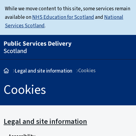
While we move content to this site, some services remain
available on
NHS Education for Scotland
and
National
Services Scotland
.
Cookies
Legal and site information
Cookies
Legal and site information