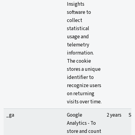
Insights
software to
collect
statistical
usage and
telemetry
information.
The cookie
stores a unique
identifier to
recognize users
on returning
visits over time.
_ga
Google
2 years
Sta
Analytics - To
store and count