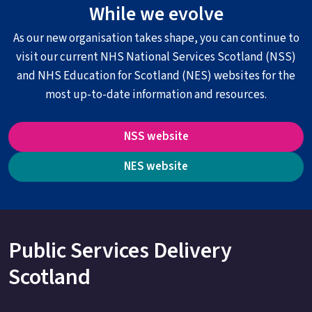
While we evolve
As our new organisation takes shape, you can continue to
visit our current NHS National Services Scotland (NSS)
and NHS Education for Scotland (NES) websites for the
most up-to-date information and resources.
NSS website
NES website
Public Services Delivery
Scotland