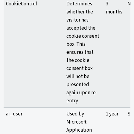
CookieControl
Determines
3
Ne
whether the
months
visitor has
accepted the
cookie consent
box. This
ensures that
the cookie
consent box
will not be
presented
again upon re-
entry.
ai_user
Used by
1 year
Sta
Microsoft
Application