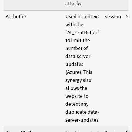
attacks.
AI_buffer
Used in context
Session
Ne
with the
"AI_sentBuffer"
to limit the
number of
data-server-
updates
(Azure). This
synergy also
allows the
website to
detect any
duplicate data-
server-updates.