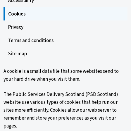
Accessibility
Cookies
Privacy
Terms and conditions
Site map
A cookie is a small data file that some websites send to
your hard drive when you visit them.
The Public Services Delivery Scotland (PSD Scotland)
website use various types of cookies that help run our
sites more efficiently. Cookies allow our web server to
remember and store your preferences as you visit our
pages.