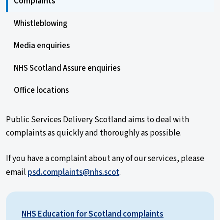
Complaints
Whistleblowing
Media enquiries
NHS Scotland Assure enquiries
Office locations
Public Services Delivery Scotland aims to deal with
complaints as quickly and thoroughly as possible.
If you have a complaint about any of our services, please
email
psd.complaints@nhs.scot
.
NHS Education for Scotland complaints