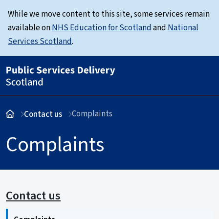
While we move content to this site, some services remain
available on
NHS Education for Scotland
and
National
Services Scotland
.
Complaints
Contact us
Complaints
Contact us