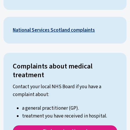
National Services Scotland complaints
Complaints about medical
treatment
Contact your local NHS Board if you have a
complaint about:
a general practitioner (GP).
treatment you have received in hospital.