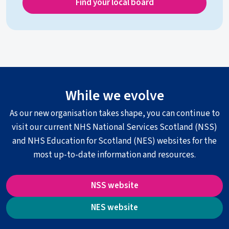
Find your local board
While we evolve
As our new organisation takes shape, you can continue to
visit our current NHS National Services Scotland (NSS)
and NHS Education for Scotland (NES) websites for the
most up-to-date information and resources.
NSS website
NES website