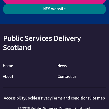
NES website
Public Services Delivery
Scotland
Home
News
About
Contact us
Accessibility
Cookies
Privacy
Terms and conditions
Site map
© 2026 Public Services Delivery Scotland.