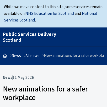
While we move content to this site, some services remain
available on
NHS Education for Scotland
and
National
Services Scotland
.
New animations for a safer workplac
News
All news
News
11 May 2026
New animations for a safer
workplace