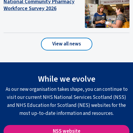
National Community Pharmacy
Workforce Survey 2026
View all news
While we evolve
As our new organisation takes shape, you can continue to
visit our current NHS National Services Scotland (NSS)
and NHS Education for Scotland (NES) websites for the
most up-to-date information and resources.
NSS website