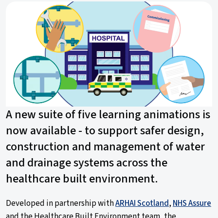
A new suite of five learning animations is
now available - to support safer design,
construction and management of water
and drainage systems across the
healthcare built environment.
Developed in partnership with
ARHAI Scotland
,
NHS Assure
and the Healthcare Built Environment team, the