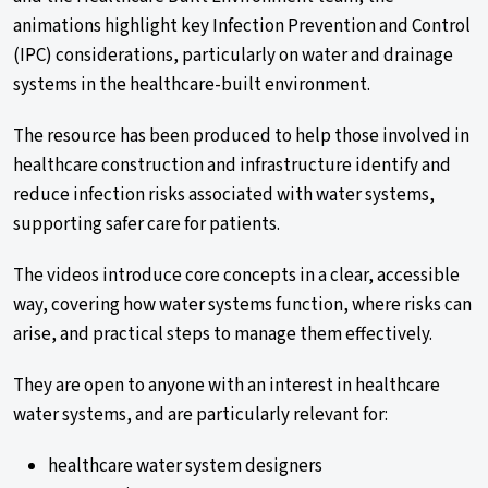
animations highlight key Infection Prevention and Control
(IPC) considerations, particularly on water and drainage
systems in the healthcare-built environment.
The resource has been produced to help those involved in
healthcare construction and infrastructure
identify
and
reduce infection risks associated with water systems,
supporting safer care for patients.
The videos introduce core concepts in a clear, accessible
way, covering how water systems function, where risks can
arise, and practical steps to manage them effectively.
They are open to anyone with an interest in healthcare
water systems, and are particularly relevant for:
healthcare water system designers