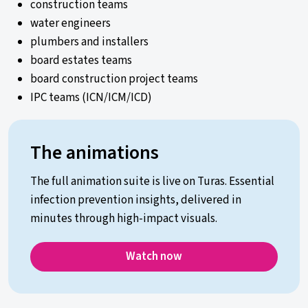
construction teams
water engineers
plumbers and installers
board estates teams
board construction project teams
IPC teams (ICN/ICM/ICD)
The animations
The full animation suite is live on Turas. Essential
infection prevention insights, delivered in
minutes through high-impact visuals.
Watch now