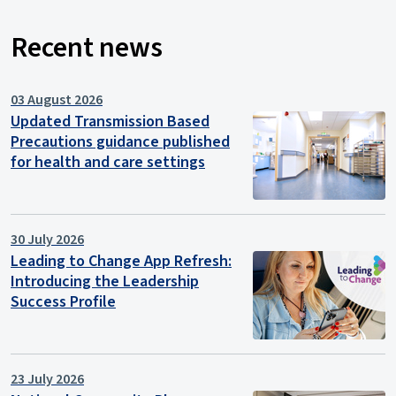
Recent news
03 August 2026
Updated Transmission Based
Precautions guidance published
for health and care settings
30 July 2026
Leading to Change App Refresh:
Introducing the Leadership
Success Profile
23 July 2026