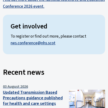
Conference 2026 event.
Get involved
To register or find out more, please contact
nes.conference@nhs.scot
Recent news
03 August 2026
Updated Transmission Based
Precautions guidance published
for health and care settings