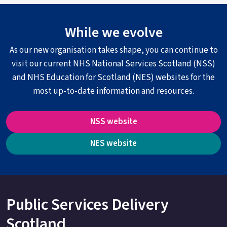
While we evolve
As our new organisation takes shape, you can continue to
visit our current NHS National Services Scotland (NSS)
and NHS Education for Scotland (NES) websites for the
most up-to-date information and resources.
NSS website
NES website
Public Services Delivery
Scotland