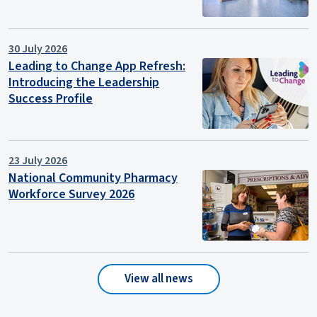
30 July 2026
Leading to Change App Refresh:
Introducing the Leadership
Success Profile
23 July 2026
National Community Pharmacy
Workforce Survey 2026
View all news