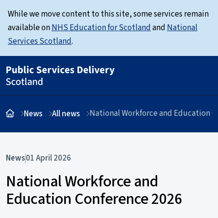
While we move content to this site, some services remain
available on
NHS Education for Scotland
and
National
Services Scotland
.
National Workforce and Education C
News
All news
News
01 April 2026
National Workforce and
Education Conference 2026