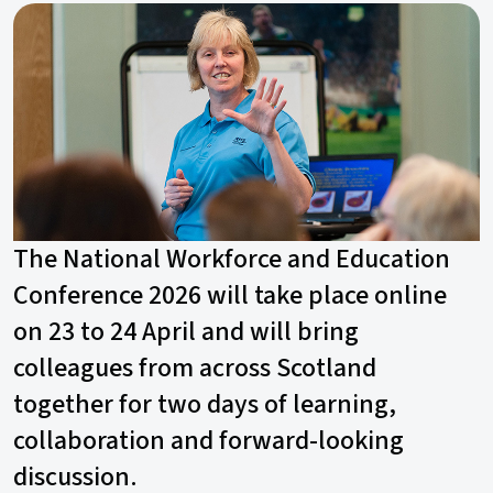
The National Workforce and Education
Conference 2026 will take place online
on 23 to 24 April and will bring
colleagues from across Scotland
together for two days of learning,
collaboration and forward-looking
discussion.