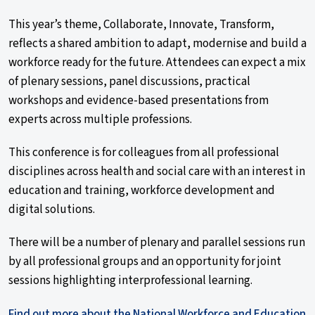
This year’s theme, Collaborate, Innovate, Transform,
reflects a shared ambition to adapt, modernise and build a
workforce ready for the future. Attendees can expect a mix
of plenary sessions, panel discussions, practical
workshops and evidence-based presentations from
experts across multiple professions.
This conference is for colleagues from all professional
disciplines across health and social care with an interest in
education and training, workforce development and
digital solutions.
There will be a number of plenary and parallel sessions run
by all professional groups and an opportunity for joint
sessions highlighting interprofessional learning.
Find out more about the National Workforce and Education